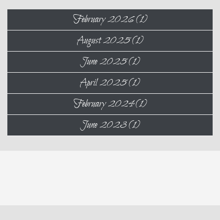
February 2026 (1)
August 2025 (1)
June 2025 (1)
April 2025 (1)
February 2024 (1)
June 2023 (1)