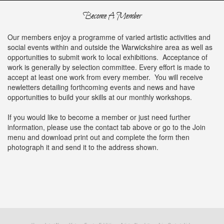
Become A Member
Our members enjoy a programme of varied artistic activities and
social events within and outside the Warwickshire area as well as
opportunities to submit work to local exhibitions. Acceptance of
work is generally by selection committee. Every effort is made to
accept at least one work from every member. You will receive
newletters detailing forthcoming events and news and have
opportunities to build your skills at our monthly workshops.
If you would like to become a member or just need further
information, please use the contact tab above or go to the Join
menu and download print out and complete the form then
photograph it and send it to the address shown.