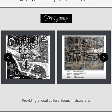
The Gallery
‹
›
Providing a local cultural focus in visual arts