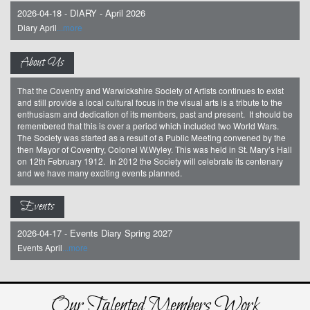
2026-04-18 - DIARY - April 2026
Diary April
...more
About Us
That the Coventry and Warwickshire Society of Artists continues to exist
and still provide a local cultural focus in the visual arts is a tribute to the
enthusiasm and dedication of its members, past and present. It should be
remembered that this is over a period which included two World Wars.
The Society was started as a result of a Public Meeting convened by the
then Mayor of Coventry, Colonel W.Wyley. This was held in St. Mary’s Hall
on 12th February 1912. In 2012 the Society will celebrate its centenary
and we have many exciting events planned.
Events
2026-04-17 - Events Diary Spring 2027
Events April
...more
Our Talented Members Work