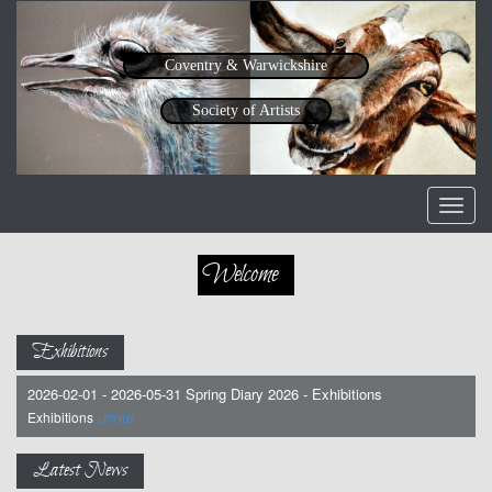
Coventry & Warwickshire
Society of Artists
Toggl
navig
Welcome
Exhibitions
2026-02-01 - 2026-05-31 Spring Diary 2026 - Exhibitions
Exhibitions
...more
Latest News