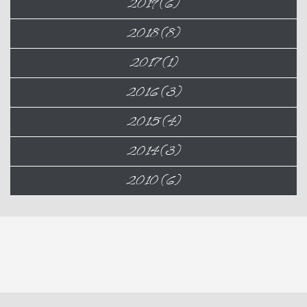
2019 (6)
2018 (8)
2017 (1)
2016 (3)
2015 (4)
2014 (3)
2010 (6)