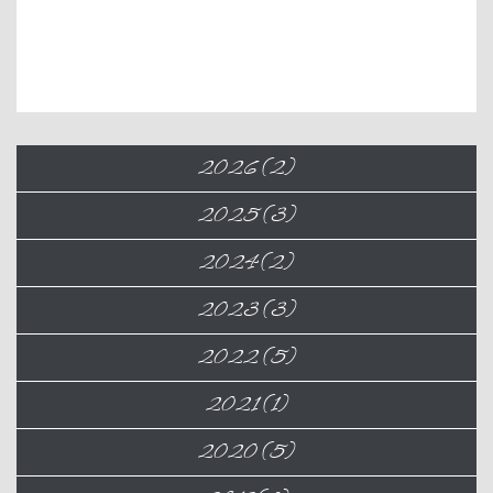
2026 (2)
2025 (3)
2024 (2)
2023 (3)
2022 (5)
2021 (1)
2020 (5)