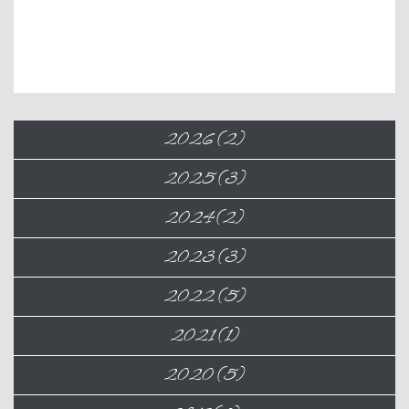
2026 (2)
2025 (3)
2024 (2)
2023 (3)
2022 (5)
2021 (1)
2020 (5)