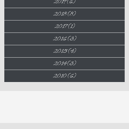
2019 (6)
2018 (8)
2017 (1)
2016 (3)
2015 (4)
2014 (3)
2010 (6)