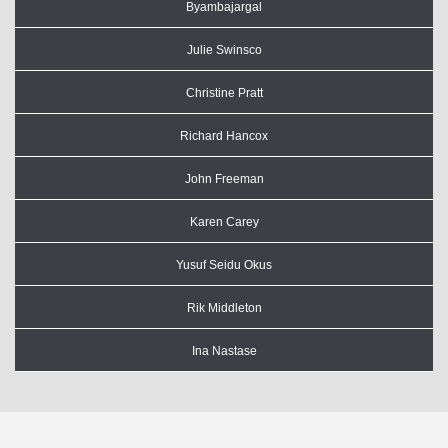
Byambajargal
Julie Swinsco
Christine Pratt
Richard Hancox
John Freeman
Karen Carey
Yusuf Seidu Okus
Rik Middleton
Ina Nastase