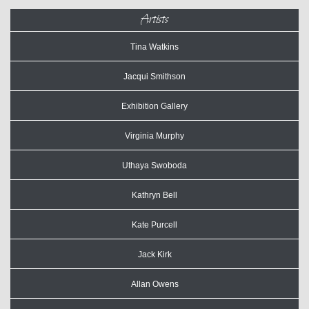
Artists
Tina Watkins
Jacqui Smithson
Exhibition Gallery
Virginia Murphy
Uthaya Swoboda
Kathryn Bell
Kate Purcell
Jack Kirk
Allan Owens