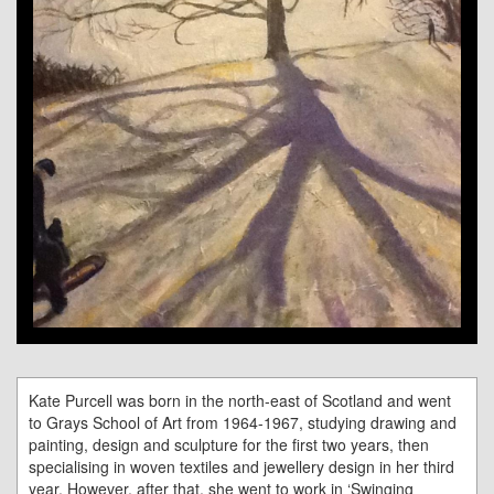
Kate Purcell was born in the north-east of Scotland and went
to Grays School of Art from 1964-1967, studying drawing and
painting, design and sculpture for the first two years, then
specialising in woven textiles and jewellery design in her third
year. However, after that, she went to work in ‘Swinging