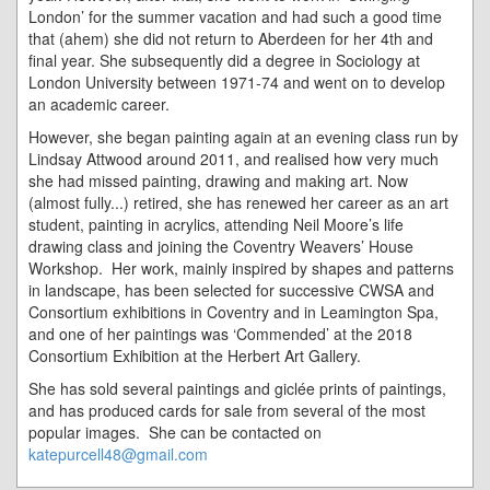
London’ for the summer vacation and had such a good time
that (ahem) she did not return to Aberdeen for her 4th and
final year. She subsequently did a degree in Sociology at
London University between 1971-74 and went on to develop
an academic career.
However, she began painting again at an evening class run by
Lindsay Attwood around 2011, and realised how very much
she had missed painting, drawing and making art. Now
(almost fully...) retired, she has renewed her career as an art
student, painting in acrylics, attending Neil Moore’s life
drawing class and joining the Coventry Weavers’ House
Workshop. Her work, mainly inspired by shapes and patterns
in landscape, has been selected for successive CWSA and
Consortium exhibitions in Coventry and in Leamington Spa,
and one of her paintings was ‘Commended’ at the 2018
Consortium Exhibition at the Herbert Art Gallery.
She has sold several paintings and giclée prints of paintings,
and has produced cards for sale from several of the most
popular images. She can be contacted on
katepurcell48@gmail.com